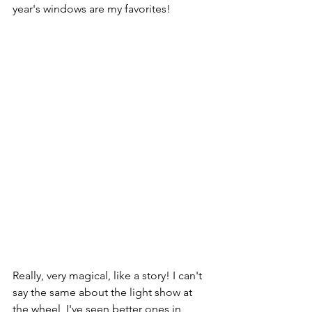
year's windows are my favorites!
Really, very magical, like a story! I can't 
say the same about the light show at 
the wheel, I've seen better ones in 