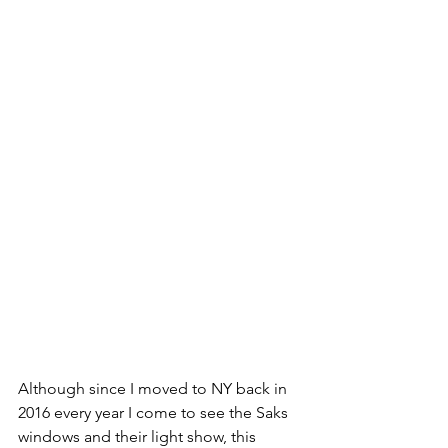
Although since I moved to NY back in 
2016 every year I come to see the Saks 
windows and their light show, this 