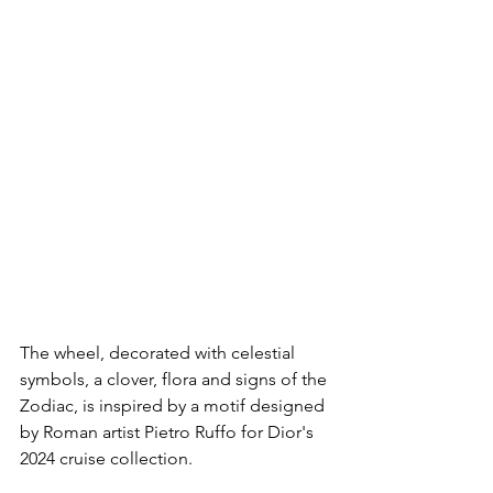
The wheel, decorated with celestial 
symbols, a clover, flora and signs of the 
Zodiac, is inspired by a motif designed 
by Roman artist Pietro Ruffo for Dior's 
2024 cruise collection.