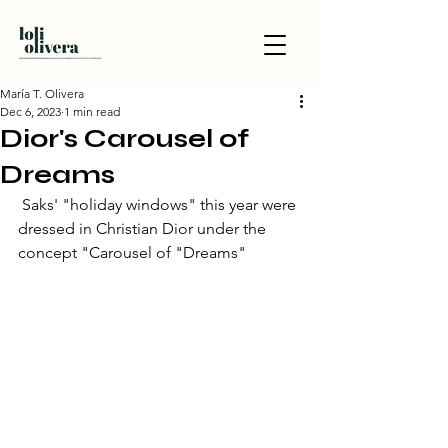
María T. Olivera
Dec 6, 2023
1 min read
Dior's Carousel of
Dreams
 Saks' "holiday windows" this year were 
dressed in Christian Dior under the 
concept "Carousel of "Dreams"