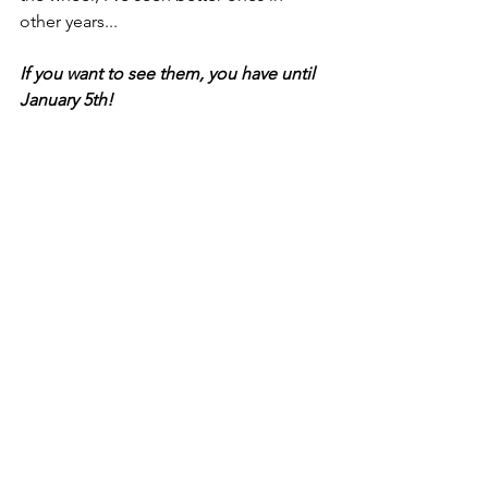
other years...
If you want to see them, you have until 
January 5th!