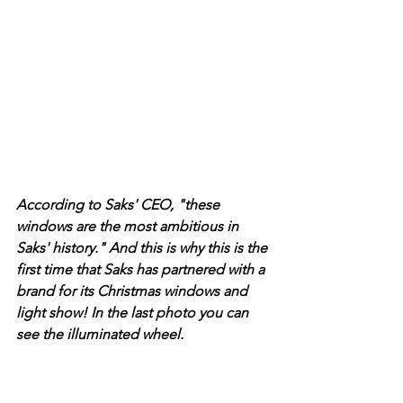
According to Saks' CEO, "these 
windows are the most ambitious in 
Saks' history." And this is why this is the 
first time that Saks has partnered with a 
brand for its Christmas windows and 
light show! In the last photo you can 
see the illuminated wheel. 